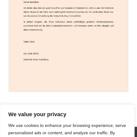
We value your privacy
We use cookies to enhance your browsing experience, serve
SITE STATISTICS
personalized ads or content, and analyze our traffic. By