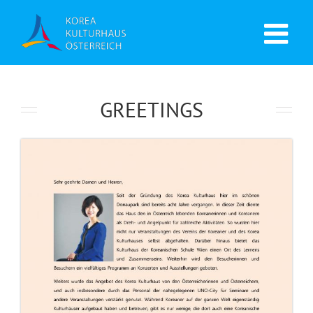
GREETINGS