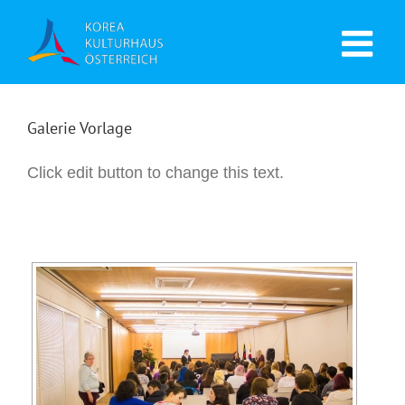
Galerie Vorlage
Click edit button to change this text.