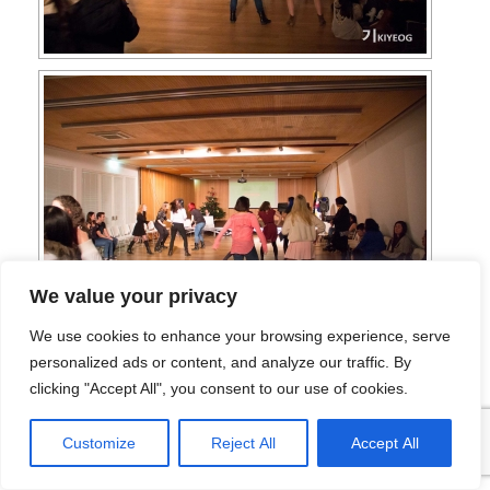
We value your privacy
We use cookies to enhance your browsing experience, serve
personalized ads or content, and analyze our traffic. By
clicking "Accept All", you consent to our use of cookies.
Customize
Reject All
Accept All