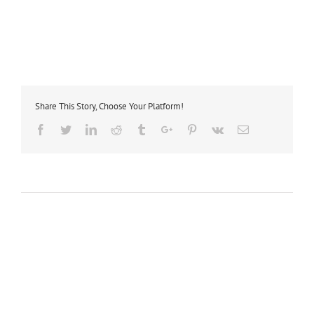
Share This Story, Choose Your Platform!
Facebook
Twitter
Linkedin
Reddit
Tumblr
Google+
Pinterest
Vk
Email