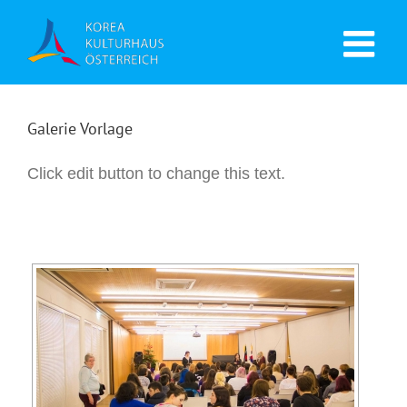
Galerie Vorlage
Click edit button to change this text.