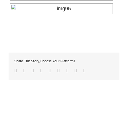
Share This Story, Choose Your Platform!
Facebook
Twitter
Linkedin
Reddit
Tumblr
Google+
Pinterest
Vk
Email