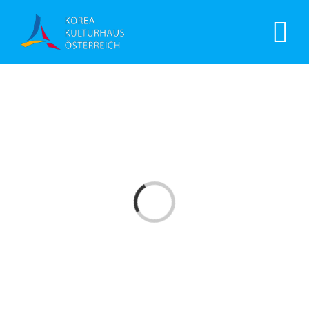
Laden...