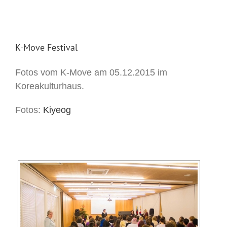
K-Move Festival
Fotos vom K-Move am 05.12.2015 im
Koreakulturhaus.
Fotos:
Kiyeog