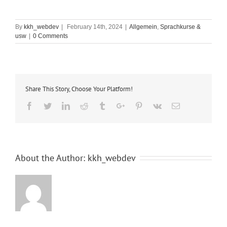
By
kkh_webdev
|
February 14th, 2024
|
Allgemein
,
Sprachkurse &
usw
|
0 Comments
Share This Story, Choose Your Platform!
Facebook
Twitter
Linkedin
Reddit
Tumblr
Google+
Pinterest
Vk
Email
About the Author:
kkh_webdev