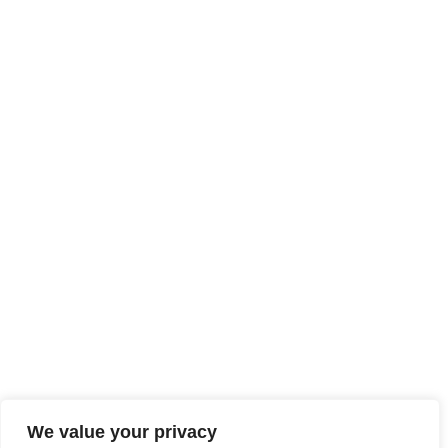
We value your privacy