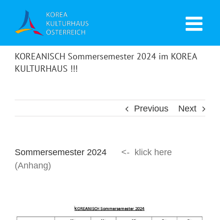
KOREANISCH Sommersemester 2024 im KOREA
KULTURHAUS !!!
Previous
Next
Sommersemester 2024
<- klick here
(Anhang)