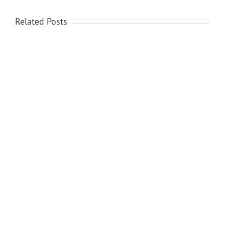
Related Posts