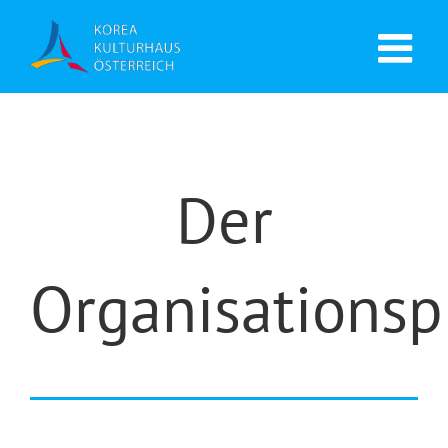
Der
Organisationsp