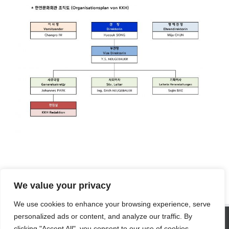
We value your privacy
We use cookies to enhance your browsing experience, serve
SITE STATISTICS
personalized ads or content, and analyze our traffic. By
clicking "Accept All", you consent to our use of cookies.