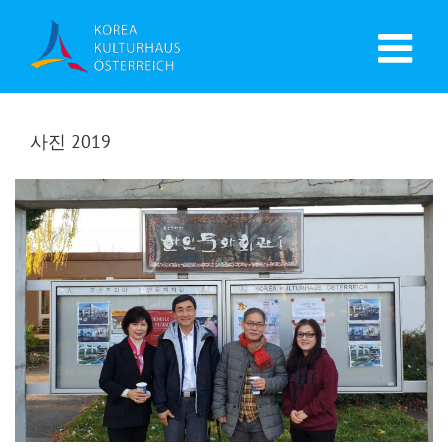
사진 2019