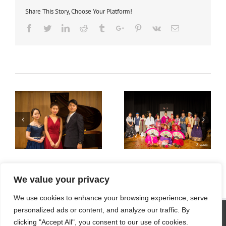
Share This Story, Choose Your Platform!
Facebook
Twitter
Linkedin
Reddit
Tumblr
Google+
Pinterest
Vk
Email
사진 2018
사진 2017
We value your privacy
We use cookies to enhance your browsing experience, serve
SITE STATISTICS
personalized ads or content, and analyze our traffic. By
clicking "Accept All", you consent to our use of cookies.